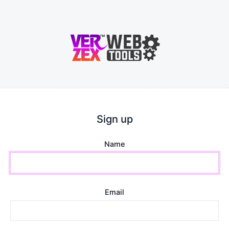
Sign up
Name
Email