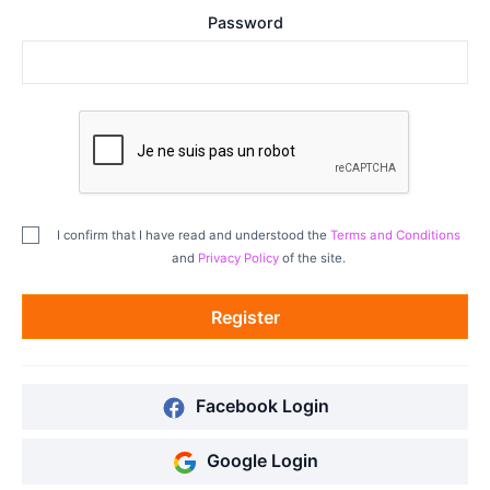
Password
I confirm that I have read and understood the
Terms and Conditions
and
Privacy Policy
of the site.
Register
Facebook Login
Google Login