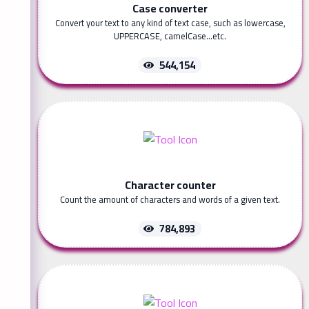
Case converter
Convert your text to any kind of text case, such as lowercase,
UPPERCASE, camelCase...etc.
544,154
Character counter
Count the amount of characters and words of a given text.
784,893