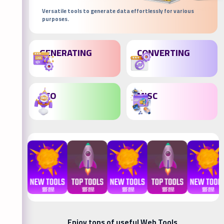
Versatile tools to generate data effortlessly for various
purposes.
GENERATING
CONVERTING
SEO
MISC
Enjoy tons of useful Web Tools.