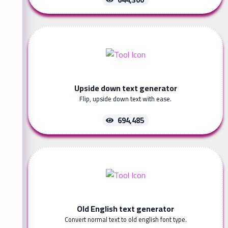
Upside down text generator
Flip, upside down text with ease.
694,485
Old English text generator
Convert normal text to old english font type.