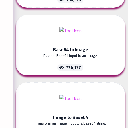
Base64 to Image
Decode Base64 input to an image.
734,177
Image to Base64
Transform an image input to a Base64 string.