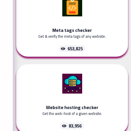
Meta tags checker
Get & verify the meta tags of any website.
653,825
Website hosting checker
Get the web-host of a given website.
83,956