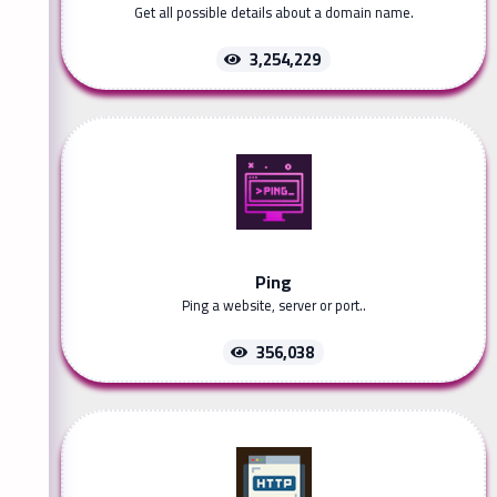
Get all possible details about a domain name.
3,254,229
Ping
Ping a website, server or port..
356,038