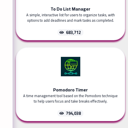
To Do List Manager
A simple, interactive list for users to organize tasks, with
options to add deadlines and mark tasks as completed.
683,712
Pomodoro Timer
A time management tool based on the Pomodoro technique
to help users focus and take breaks effectively.
794,038