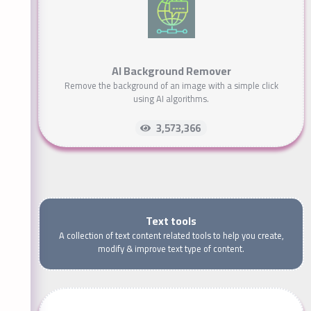
AI Background Remover
Remove the background of an image with a simple click
using AI algorithms.
3,573,366
Text tools
A collection of text content related tools to help you create,
modify & improve text type of content.