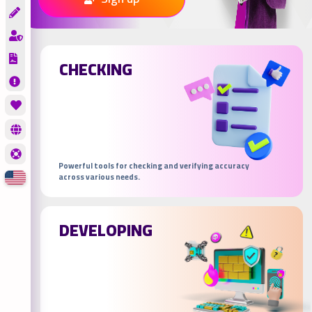
CHECKING
Powerful tools for checking and verifying accuracy
across various needs.
DEVELOPING