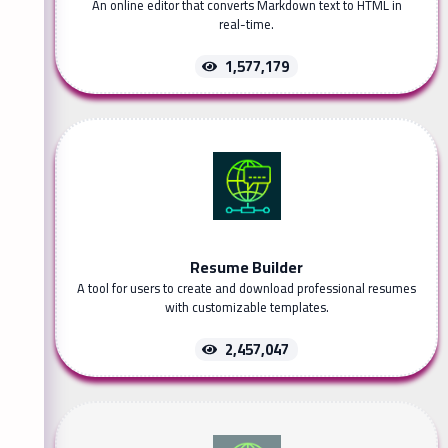
An online editor that converts Markdown text to HTML in
real-time.
1,577,179
Resume Builder
A tool for users to create and download professional resumes
with customizable templates.
2,457,047