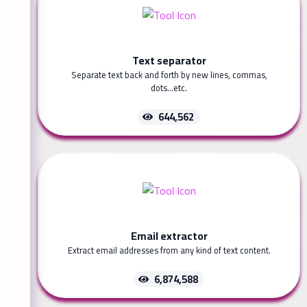
Text separator
Separate text back and forth by new lines, commas,
dots...etc.
644,562
Email extractor
Extract email addresses from any kind of text content.
6,874,588