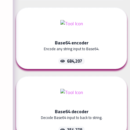
Base64 encoder
Encode any string input to Base64.
684,207
Base64 decoder
Decode Base64 input to back to string.
354,278