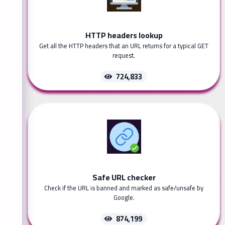
HTTP headers lookup
Get all the HTTP headers that an URL returns for a typical GET
request.
724,833
Safe URL checker
Check if the URL is banned and marked as safe/unsafe by
Google.
874,199