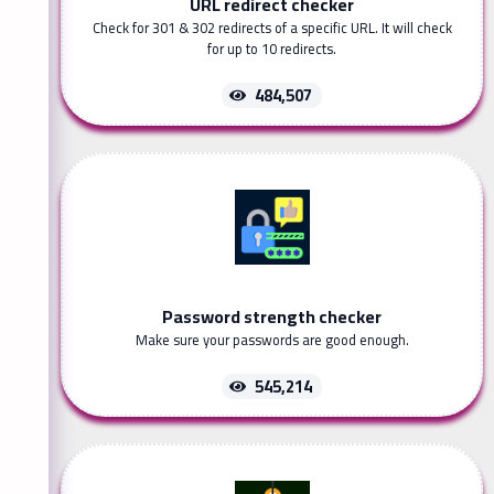
URL redirect checker
Check for 301 & 302 redirects of a specific URL. It will check
for up to 10 redirects.
484,507
Password strength checker
Make sure your passwords are good enough.
545,214