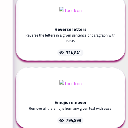
Reverse letters
Reverse the letters in a given sentence or paragraph with
ease.
324,841
Emojis remover
Remove all the emojis from any given text with ease.
794,899