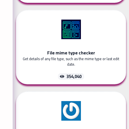
File mime type checker
Get details of any file type, such as the mime type or last edit
date.
354,040