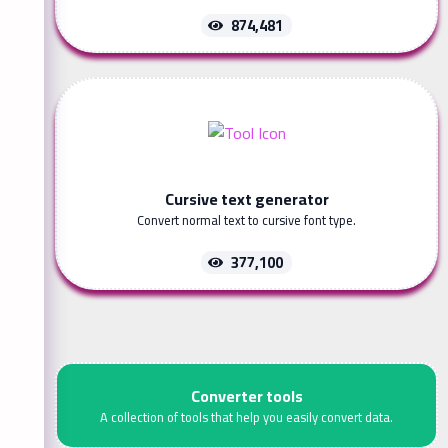
874,481
Cursive text generator
Convert normal text to cursive font type.
377,100
Converter tools
A collection of tools that help you easily convert data.