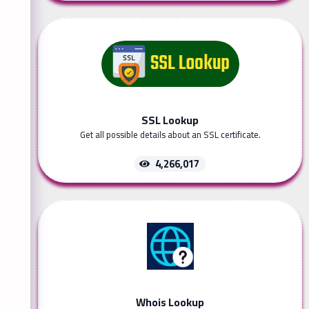
SSL Lookup
Get all possible details about an SSL certificate.
4,266,017
Whois Lookup