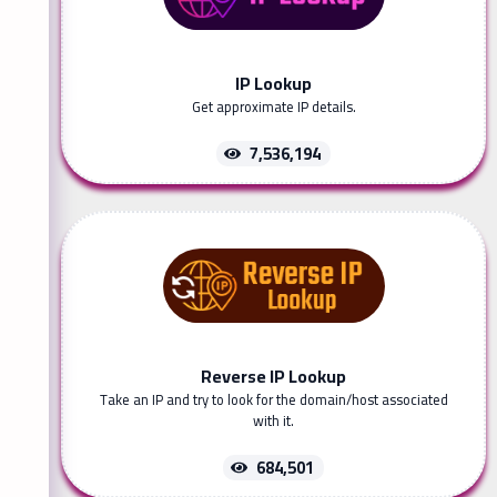
IP Lookup
Get approximate IP details.
7,536,194
Reverse IP Lookup
Take an IP and try to look for the domain/host associated
with it.
684,501