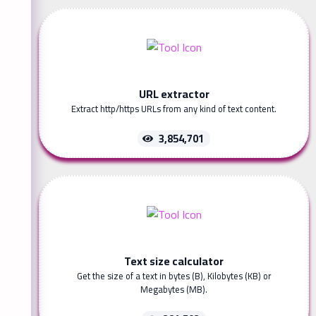
URL extractor
Extract http/https URLs from any kind of text content.
3,854,701
Text size calculator
Get the size of a text in bytes (B), Kilobytes (KB) or
Megabytes (MB).