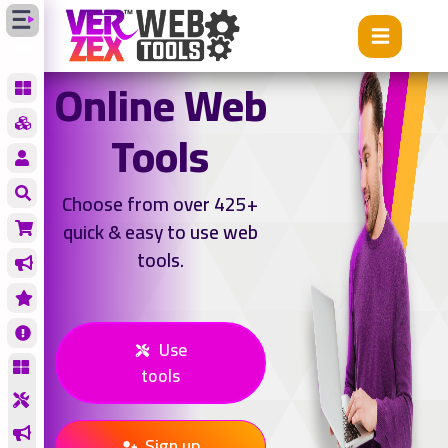
Online Web
Tools
Choose from over 425+
quick & easy to use web
tools.
Use
tools
Sign up