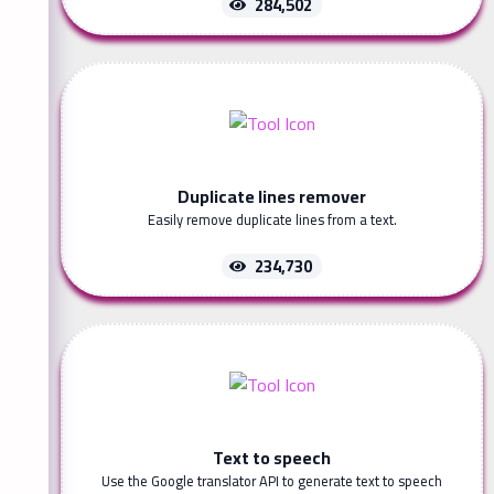
284,502
Duplicate lines remover
Easily remove duplicate lines from a text.
234,730
Text to speech
Use the Google translator API to generate text to speech