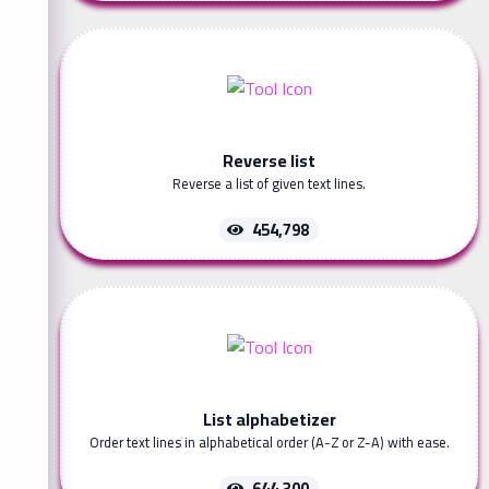
Reverse list
Reverse a list of given text lines.
454,798
List alphabetizer
Order text lines in alphabetical order (A-Z or Z-A) with ease.
644,300