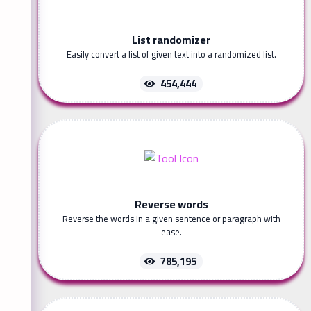
List randomizer
Easily convert a list of given text into a randomized list.
454,444
Reverse words
Reverse the words in a given sentence or paragraph with
ease.
785,195