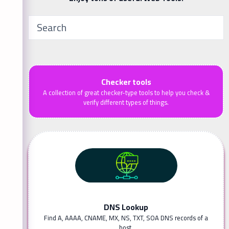
Checker tools
A collection of great checker-type tools to help you check &
verify different types of things.
DNS Lookup
Find A, AAAA, CNAME, MX, NS, TXT, SOA DNS records of a
host.