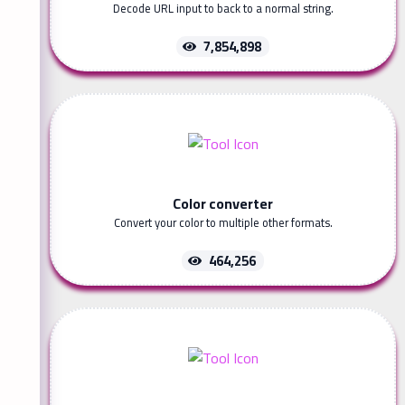
Decode URL input to back to a normal string.
7,854,898
Color converter
Convert your color to multiple other formats.
464,256