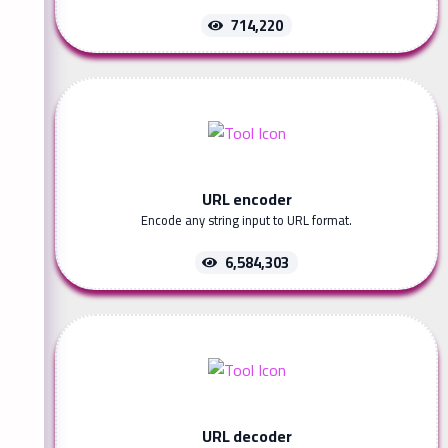
714,220
URL encoder
Encode any string input to URL format.
6,584,303
URL decoder