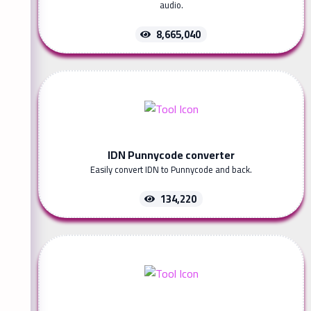
audio.
8,665,040
IDN Punnycode converter
Easily convert IDN to Punnycode and back.
134,220