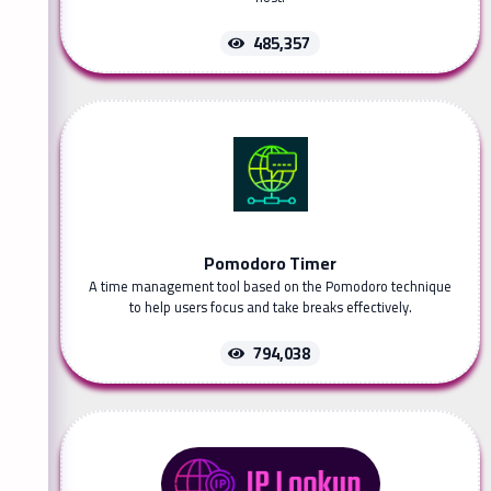
485,357
Pomodoro Timer
A time management tool based on the Pomodoro technique
to help users focus and take breaks effectively.
794,038