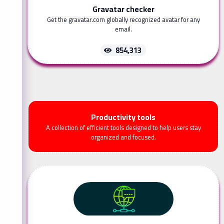
Gravatar checker
Get the gravatar.com globally recognized avatar for any
email.
854,313
Productivity tools
A collection of efficient tools designed to help users stay
organized and focused.