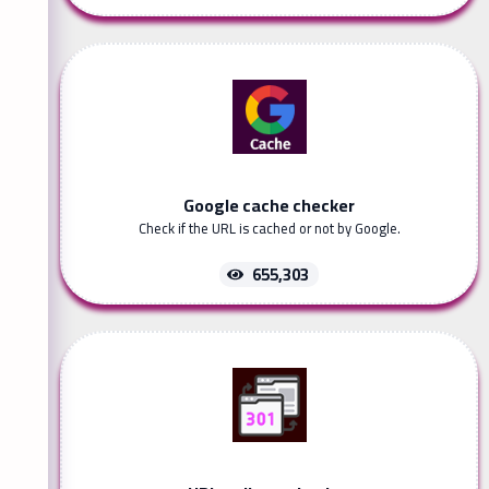
Google cache checker
Check if the URL is cached or not by Google.
655,303