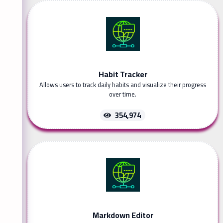
Habit Tracker
Allows users to track daily habits and visualize their progress
over time.
354,974
Markdown Editor