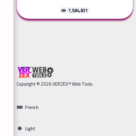
7,584,831
Copyright © 2026 VERZEX™ Web Tools.
French
Light