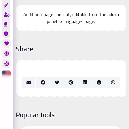
Additional page content, editable from the admin
panel -> languages page.
Share
Popular tools