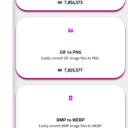
7,854,573
GIF to PNG
Easily convert GIF image files to PNG.
7,825,577
BMP to WEBP
Easily convert BMP image files to WEBP.