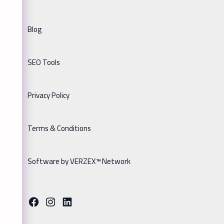
Blog
SEO Tools
Privacy Policy
Terms & Conditions
Software by VERZEX™ Network