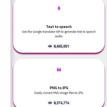
Text to speech
Use the Google translator API to generate text to speech
audio.
8,665,051
PNG to JPG
Easily convert PNG image files to JPG.
8,374,774