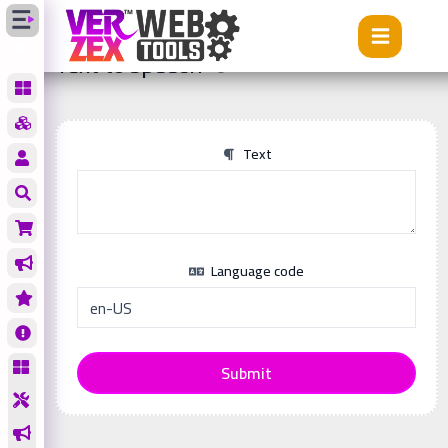
Tools
Text to speech
Text to speech
Text
Language code
Submit