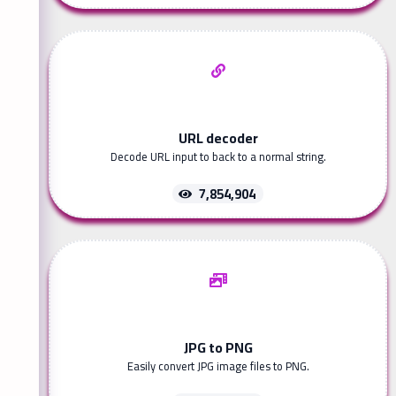
URL decoder
Decode URL input to back to a normal string.
7,854,904
JPG to PNG
Easily convert JPG image files to PNG.