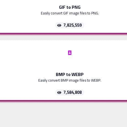
GIF to PNG
Easily convert GIF image files to PNG.
7,825,559
BMP to WEBP
Easily convert BMP image files to WEBP.
7,584,808