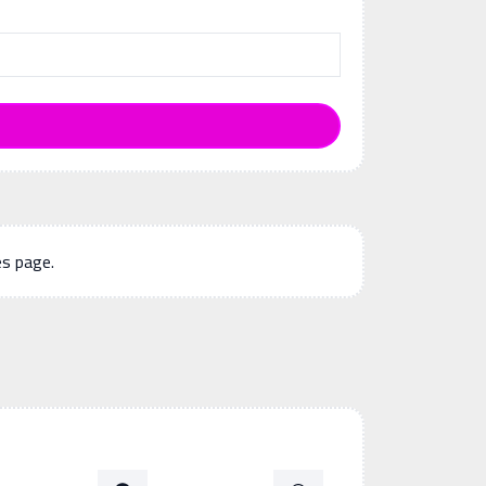
es page.