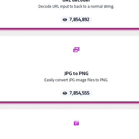
Decode URL input to back to a normal string.
7,854,892
JPG to PNG
Easily convert JPG image files to PNG.
7,854,555