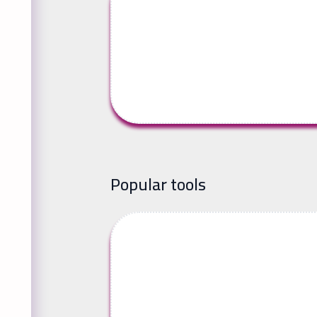
Popular tools