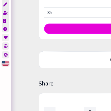
Share