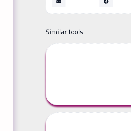
Similar tools