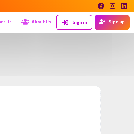
ct Us
About Us
Sign up
Sign in