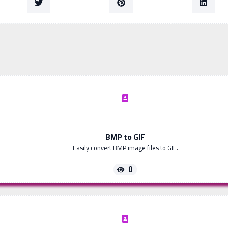
BMP to GIF
Easily convert BMP image files to GIF.
0