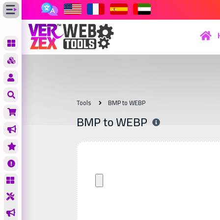
Tools
BMP to WEBP
BMP to WEBP