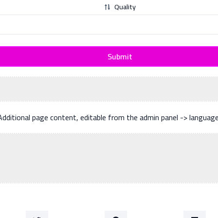
Quality
Submit
Additional page content, editable from the admin panel -> languag