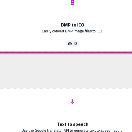
BMP to ICO
Easily convert BMP image files to ICO.
0
Text to speech
Use the Google translator API to generate text to speech audio.