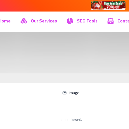
Home
Our Services
SEO Tools
Conta
Image
.bmp allowed.