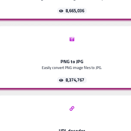
8,665,036
PNG to JPG
Easily convert PNG image files to JPG.
8,374,767
URL decoder