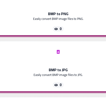
BMP to PNG
Easily convert BMP image files to PNG.
0
BMP to JPG
Easily convert BMP image files to JPG.
0