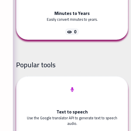
Minutes to Years
Easily convert minutes to years.
0
Popular tools
Text to speech
Use the Google translator API to generate text to speech
audio.