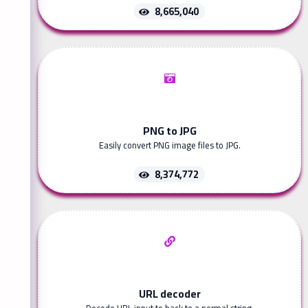
8,665,040
PNG to JPG
Easily convert PNG image files to JPG.
8,374,772
URL decoder