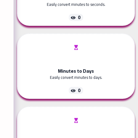
Easily convert minutes to seconds.
0
Minutes to Days
Easily convert minutes to days.
0