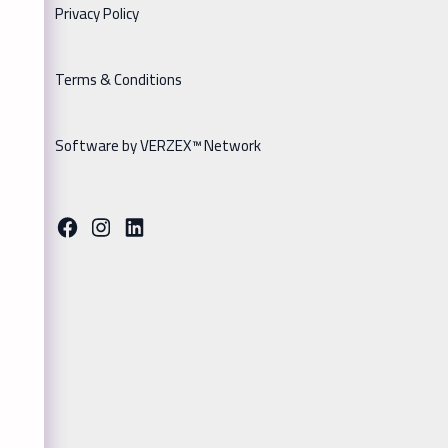
Privacy Policy
Terms & Conditions
Software by VERZEX™ Network