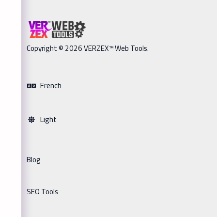
Copyright © 2026 VERZEX™ Web Tools.
French
Light
Blog
SEO Tools