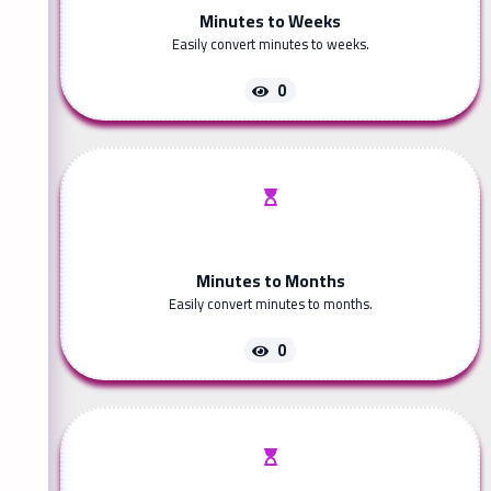
Minutes to Weeks
Easily convert minutes to weeks.
0
Minutes to Months
Easily convert minutes to months.
0