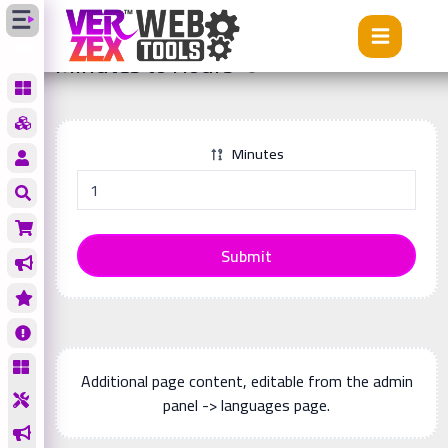
Tools
Minutes to Hours
Minutes to Hours
Minutes
Submit
Additional page content, editable from the admin
panel -> languages page.