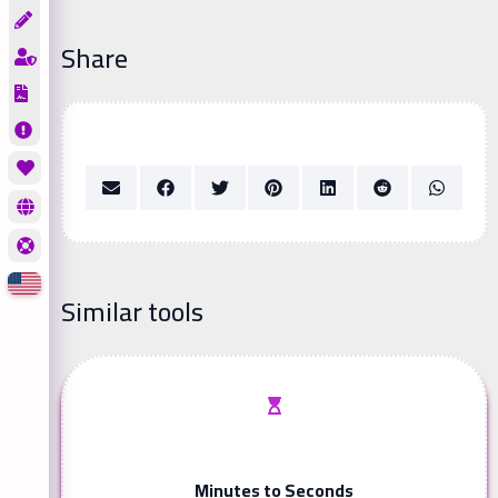
Share
Similar tools
Minutes to Seconds