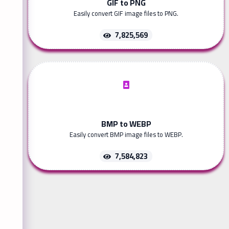
GIF to PNG
Easily convert GIF image files to PNG.
7,825,569
BMP to WEBP
Easily convert BMP image files to WEBP.
7,584,823