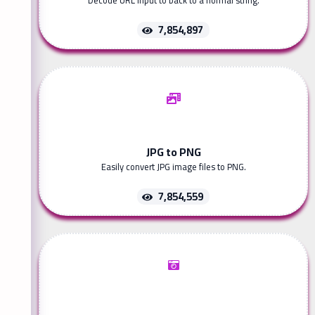
Decode URL input to back to a normal string.
7,854,897
JPG to PNG
Easily convert JPG image files to PNG.
7,854,559