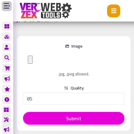
Tools
JPG to BMP
JPG to BMP
Image
.jpg, .jpeg allowed.
Quality
Submit