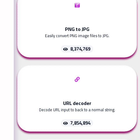
PNG to JPG
Easily convert PNG image files to JPG.
8,374,769
URL decoder
Decode URL input to back to a normal string.
7,854,894