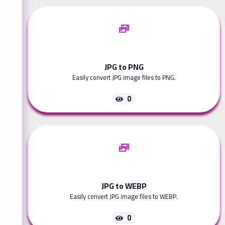
JPG to PNG
Easily convert JPG image files to PNG.
0
JPG to WEBP
Easily convert JPG image files to WEBP.
0