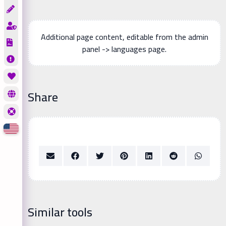
Additional page content, editable from the admin
panel -> languages page.
Share
Similar tools