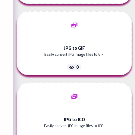
JPG to GIF
Easily convert JPG image files to GIF.
0
JPG to ICO
Easily convert JPG image files to ICO.