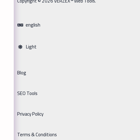
Copyright © 2026 VERZEX™ Web Tools.
english
Light
Blog
SEO Tools
Privacy Policy
Terms & Conditions