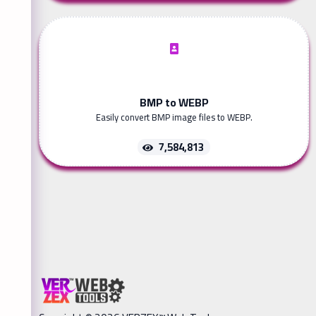
BMP to WEBP
Easily convert BMP image files to WEBP.
7,584,813