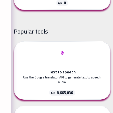
0
Popular tools
Text to speech
Use the Google translator API to generate text to speech
audio.
8,665,036