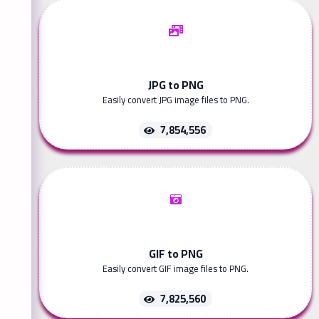
JPG to PNG
Easily convert JPG image files to PNG.
7,854,556
GIF to PNG
Easily convert GIF image files to PNG.
7,825,560