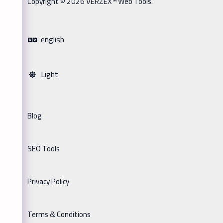
Copyright © 2026 VERZEX™ Web Tools.
english
Light
Blog
SEO Tools
Privacy Policy
Terms & Conditions