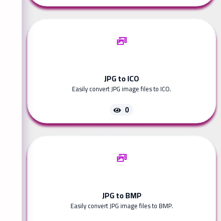
JPG to ICO
Easily convert JPG image files to ICO.
0
JPG to BMP
Easily convert JPG image files to BMP.