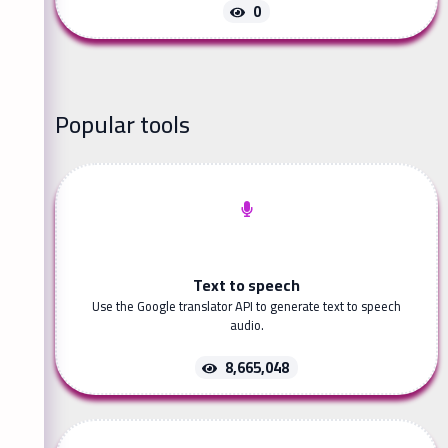
0
Popular tools
Text to speech
Use the Google translator API to generate text to speech
audio.
8,665,048