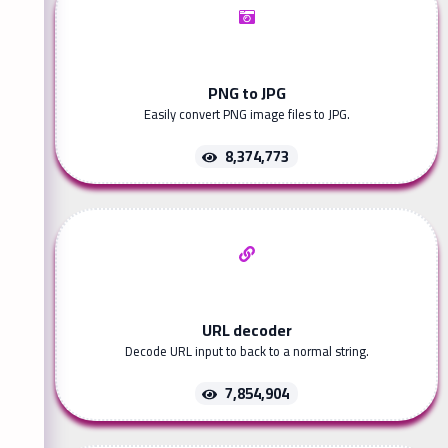
PNG to JPG
Easily convert PNG image files to JPG.
8,374,773
URL decoder
Decode URL input to back to a normal string.
7,854,904