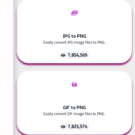
JPG to PNG
Easily convert JPG image files to PNG.
7,854,569
GIF to PNG
Easily convert GIF image files to PNG.
7,825,574