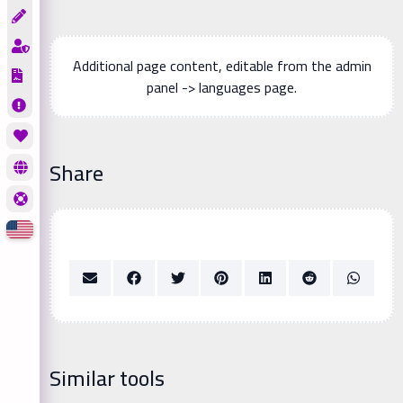
Additional page content, editable from the admin
panel -> languages page.
Share
Similar tools