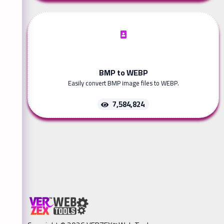
BMP to WEBP
Easily convert BMP image files to WEBP.
7,584,824