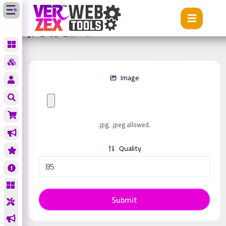
Tools
JPG to GIF
JPG to GIF
Image
.jpg, .jpeg allowed.
Quality
Submit