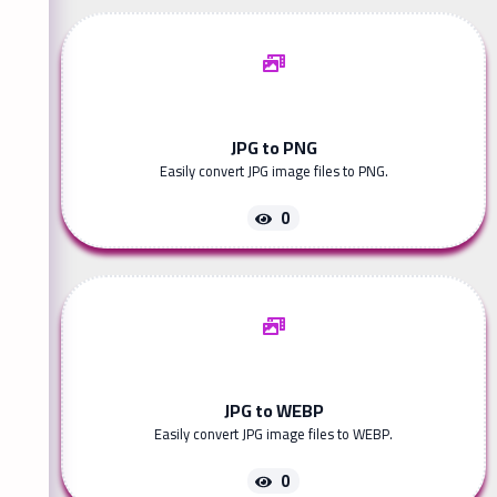
JPG to PNG
Easily convert JPG image files to PNG.
0
JPG to WEBP
Easily convert JPG image files to WEBP.
0