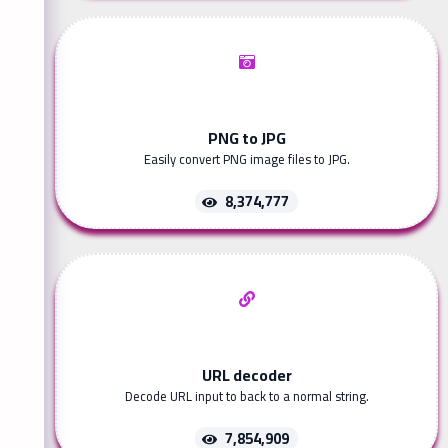
PNG to JPG
Easily convert PNG image files to JPG.
8,374,777
URL decoder
Decode URL input to back to a normal string.
7,854,909