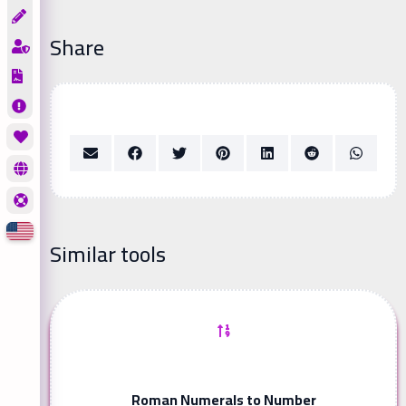
Share
Similar tools
Roman Numerals to Number