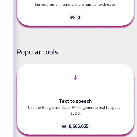
Convert roman numerals to a number with ease.
0
Popular tools
Text to speech
Use the Google translator API to generate text to speech
audio.
8,665,055