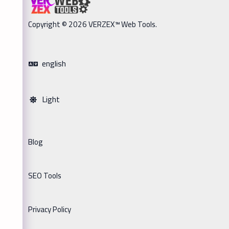
Copyright © 2026 VERZEX™ Web Tools.
english
Light
Blog
SEO Tools
Privacy Policy