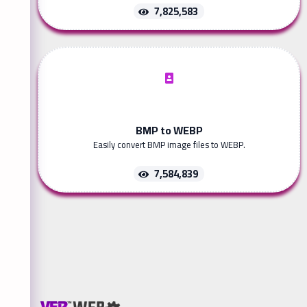
7,825,583
BMP to WEBP
Easily convert BMP image files to WEBP.
7,584,839