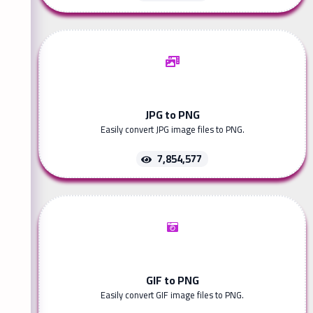
JPG to PNG
Easily convert JPG image files to PNG.
7,854,577
GIF to PNG
Easily convert GIF image files to PNG.