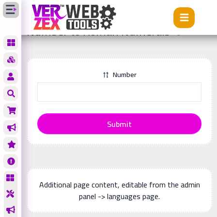
Tools
Number to Roman Numerals
Number to Roman Numerals
Number
Submit
Additional page content, editable from the admin
panel -> languages page.