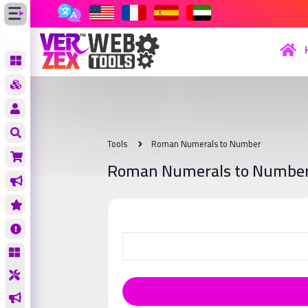
Tools
Roman Numerals to Number
Roman Numerals to Numbe