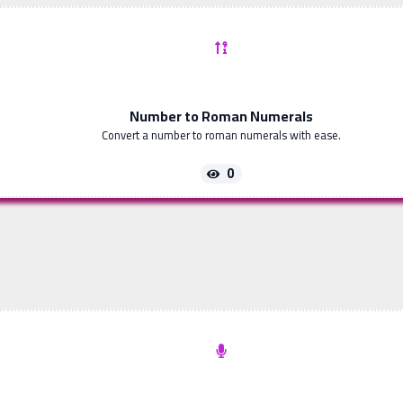
Number to Roman Numerals
Convert a number to roman numerals with ease.
0