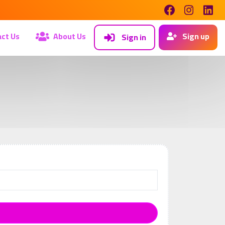
ct Us
About Us
Sign up
Sign in