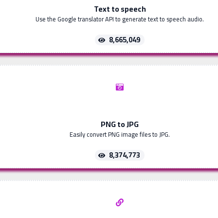
Text to speech
Use the Google translator API to generate text to speech audio.
8,665,049
PNG to JPG
Easily convert PNG image files to JPG.
8,374,773