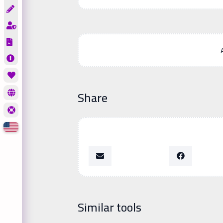
Share
Similar tools