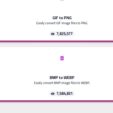
GIF to PNG
Easily convert GIF image files to PNG.
7,825,577
BMP to WEBP
Easily convert BMP image files to WEBP.
7,584,831