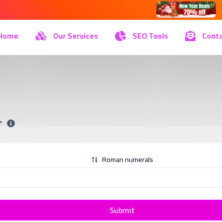
Home
Our Services
SEO Tools
Conta
r
Roman numerals
Submit