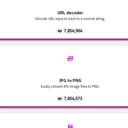
URL decoder
Decode URL input to back to a normal string.
7,854,904
JPG to PNG
Easily convert JPG image files to PNG.
7,854,573