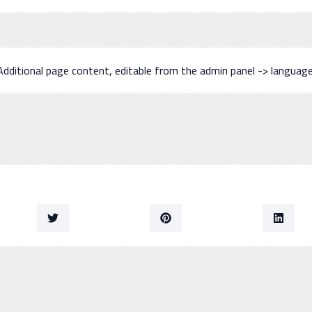
Additional page content, editable from the admin panel -> languag