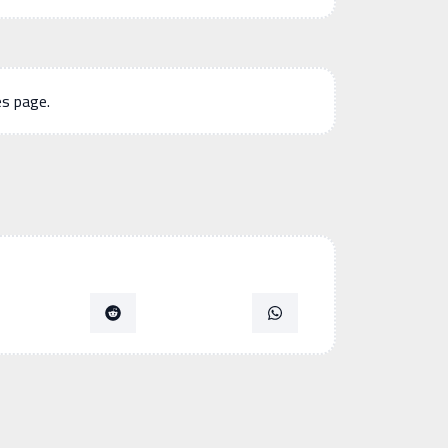
es page.