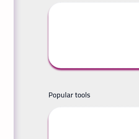
Popular tools