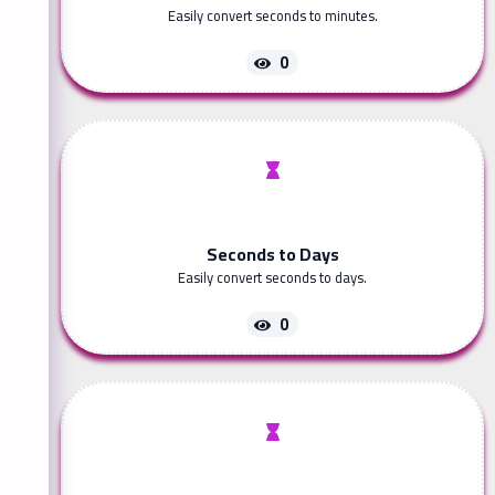
Easily convert seconds to minutes.
0
Seconds to Days
Easily convert seconds to days.
0