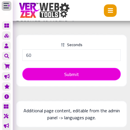
Tools
Seconds to Hours
Seconds to Hours
Seconds
Submit
Additional page content, editable from the admin
panel -> languages page.