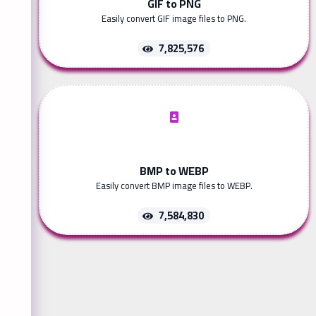
GIF to PNG
Easily convert GIF image files to PNG.
7,825,576
BMP to WEBP
Easily convert BMP image files to WEBP.
7,584,830