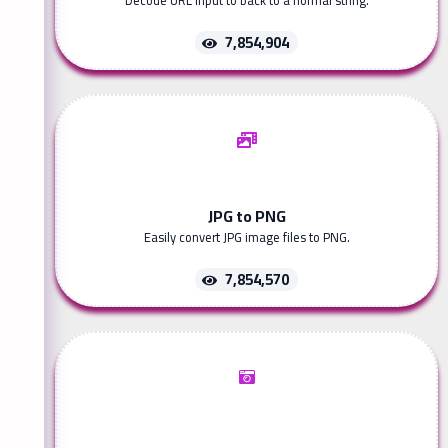
Decode URL input to back to a normal string.
7,854,904
JPG to PNG
Easily convert JPG image files to PNG.
7,854,570