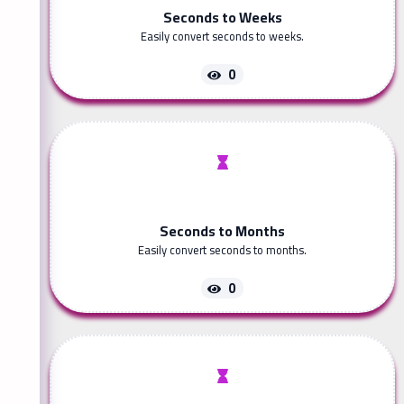
Seconds to Weeks
Easily convert seconds to weeks.
0
Seconds to Months
Easily convert seconds to months.
0