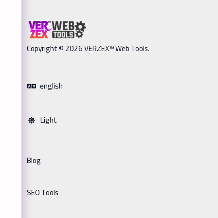
Copyright © 2026 VERZEX™ Web Tools.
english
Light
Blog
SEO Tools