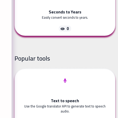
Seconds to Years
Easily convert seconds to years.
0
Popular tools
Text to speech
Use the Google translator API to generate text to speech
audio.