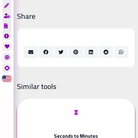
Share
Similar tools
Seconds to Minutes