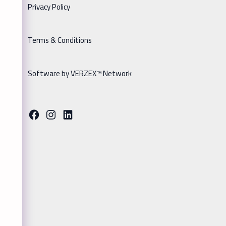
Privacy Policy
Terms & Conditions
Software by VERZEX™ Network