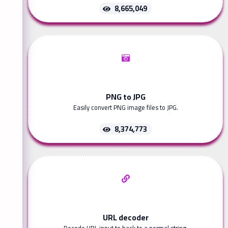
8,665,049
PNG to JPG
Easily convert PNG image files to JPG.
8,374,773
URL decoder