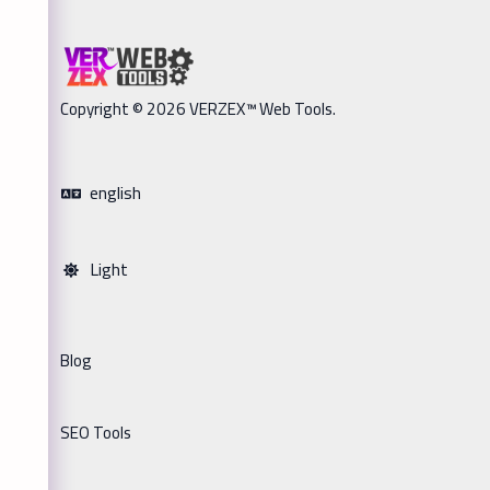
Copyright © 2026 VERZEX™ Web Tools.
english
Light
Blog
SEO Tools