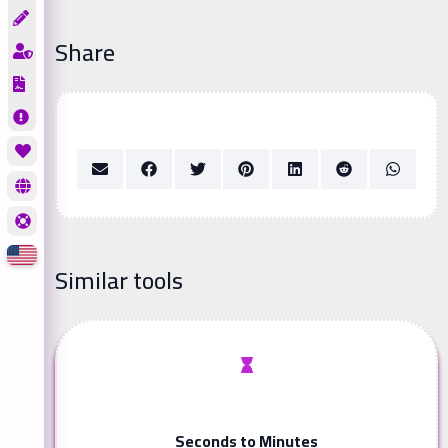
Share
Similar tools
Seconds to Minutes