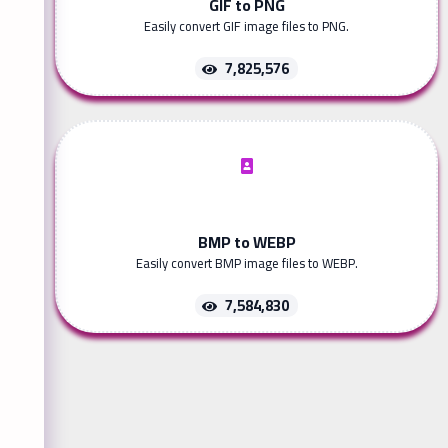
GIF to PNG
Easily convert GIF image files to PNG.
7,825,576
BMP to WEBP
Easily convert BMP image files to WEBP.
7,584,830