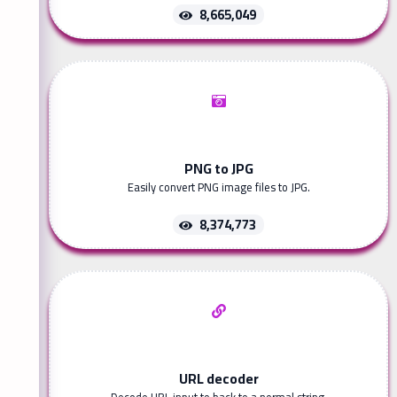
8,665,049
PNG to JPG
Easily convert PNG image files to JPG.
8,374,773
URL decoder