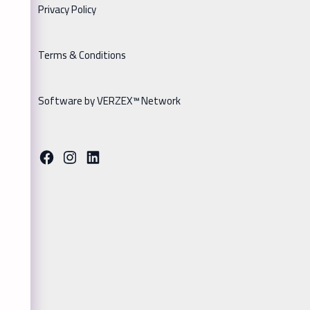
Privacy Policy
Terms & Conditions
Software by VERZEX™ Network