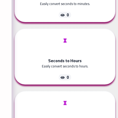
Easily convert seconds to minutes.
0
Seconds to Hours
Easily convert seconds to hours.
0