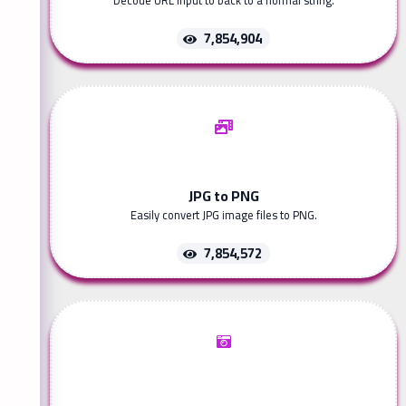
Decode URL input to back to a normal string.
7,854,904
JPG to PNG
Easily convert JPG image files to PNG.
7,854,572