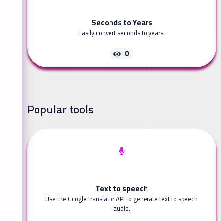
Seconds to Years
Easily convert seconds to years.
0
Popular tools
Text to speech
Use the Google translator API to generate text to speech
audio.