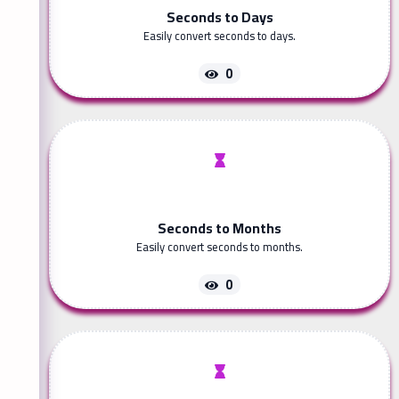
Seconds to Days
Easily convert seconds to days.
0
Seconds to Months
Easily convert seconds to months.
0