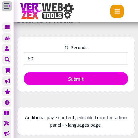
Tools
Seconds to Weeks
Seconds to Weeks
Seconds
Submit
Additional page content, editable from the admin
panel -> languages page.