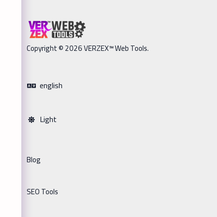
Copyright © 2026 VERZEX™ Web Tools.
english
Light
Blog
SEO Tools