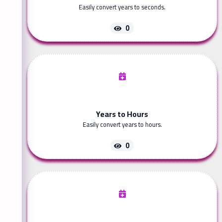
Easily convert years to seconds.
0
Years to Hours
Easily convert years to hours.
0