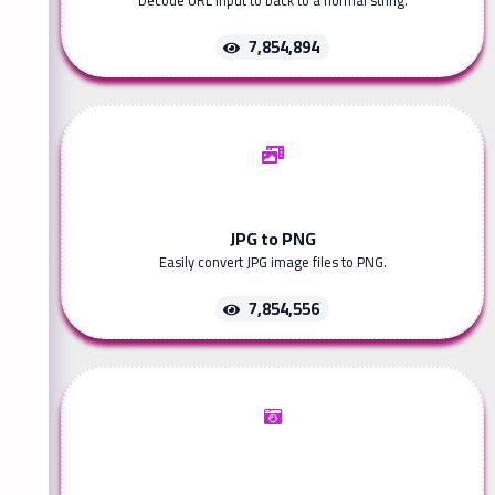
Decode URL input to back to a normal string.
7,854,894
JPG to PNG
Easily convert JPG image files to PNG.
7,854,556