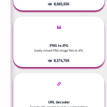
8,665,036
PNG to JPG
Easily convert PNG image files to JPG.
8,374,769
URL decoder