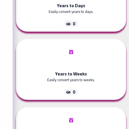
Years to Days
Easily convert years to days.
0
Years to Weeks
Easily convert years to weeks.
0