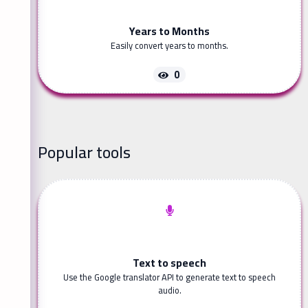
Years to Months
Easily convert years to months.
0
Popular tools
Text to speech
Use the Google translator API to generate text to speech
audio.