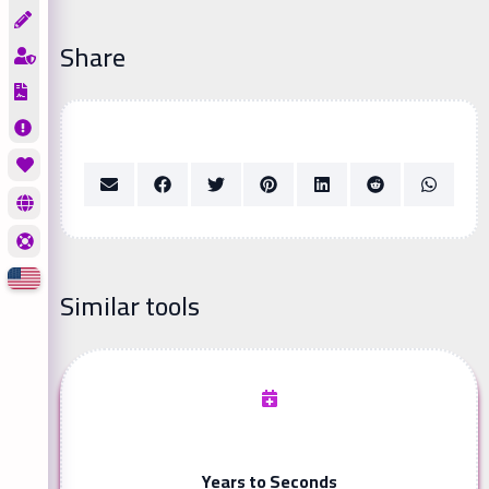
Share
Similar tools
Years to Seconds