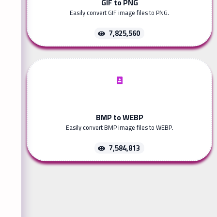
GIF to PNG
Easily convert GIF image files to PNG.
7,825,560
BMP to WEBP
Easily convert BMP image files to WEBP.
7,584,813