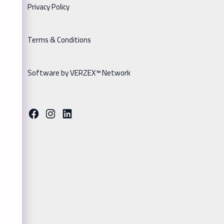
Privacy Policy
Terms & Conditions
Software by VERZEX™ Network