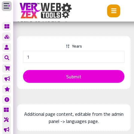
Tools
Years to Hours
Years to Hours
Years
Submit
Additional page content, editable from the admin
panel -> languages page.