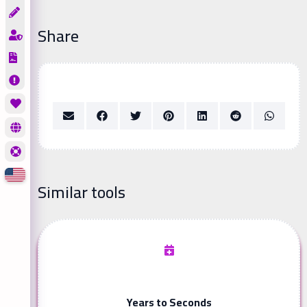
Share
Similar tools
Years to Seconds