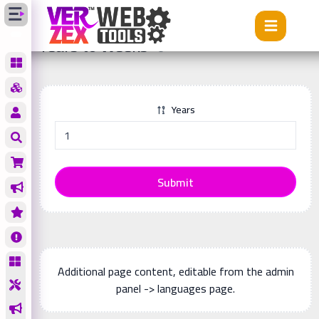
Tools
Years to Weeks
Years to Weeks
Years
Submit
Additional page content, editable from the admin
panel -> languages page.