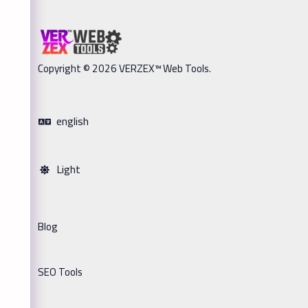
Copyright © 2026 VERZEX™ Web Tools.
english
Light
Blog
SEO Tools