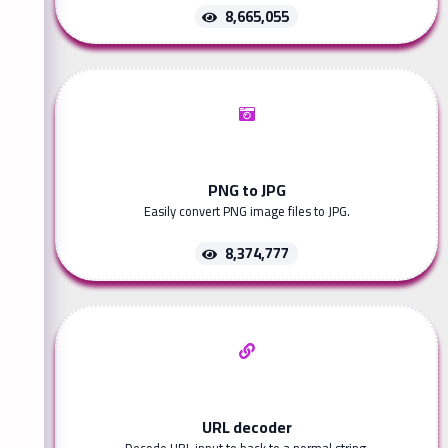
8,665,055
PNG to JPG
Easily convert PNG image files to JPG.
8,374,777
URL decoder