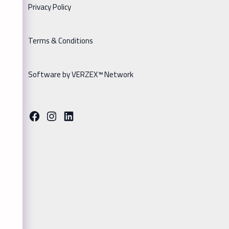
Privacy Policy
Terms & Conditions
Software by VERZEX™ Network