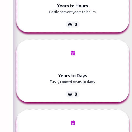
Years to Hours
Easily convert years to hours.
0
Years to Days
Easily convert years to days.
0