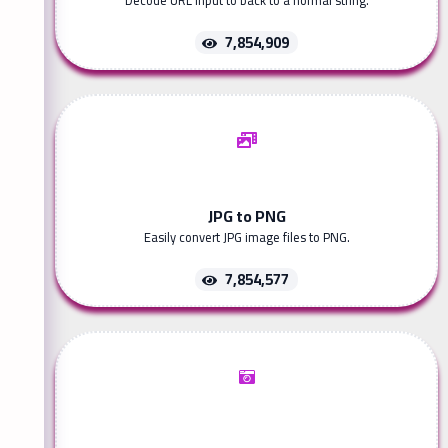
Decode URL input to back to a normal string.
7,854,909
JPG to PNG
Easily convert JPG image files to PNG.
7,854,577