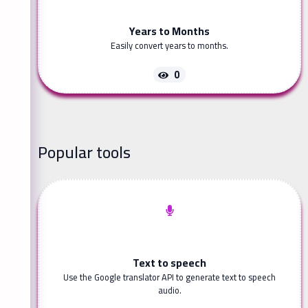
Years to Months
Easily convert years to months.
0
Popular tools
Text to speech
Use the Google translator API to generate text to speech
audio.