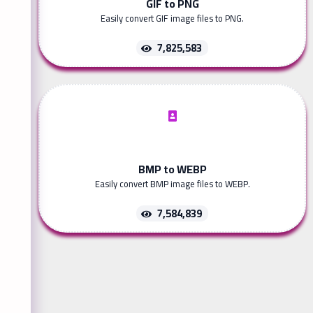
GIF to PNG
Easily convert GIF image files to PNG.
7,825,583
BMP to WEBP
Easily convert BMP image files to WEBP.
7,584,839