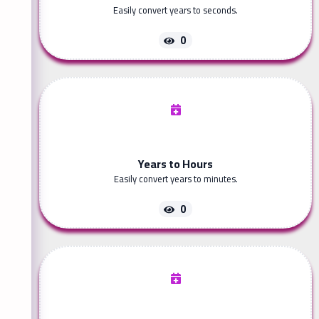
Easily convert years to seconds.
0
Years to Hours
Easily convert years to minutes.
0