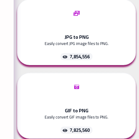
JPG to PNG
Easily convert JPG image files to PNG.
7,854,556
GIF to PNG
Easily convert GIF image files to PNG.
7,825,560