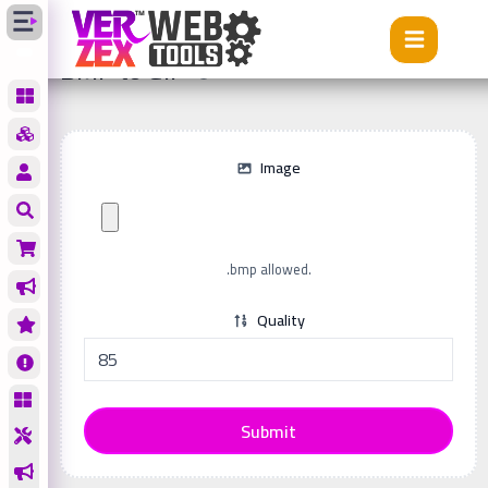
Tools
BMP to GIF
BMP to GIF
Image
.bmp allowed.
Quality
Submit