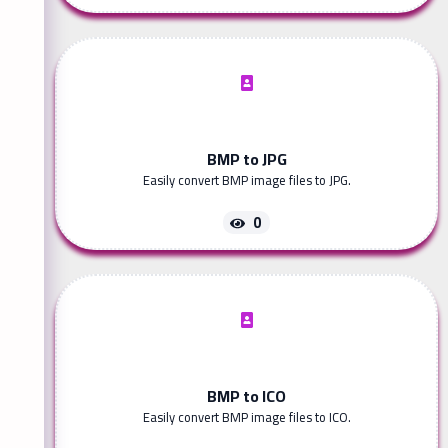
BMP to JPG
Easily convert BMP image files to JPG.
0
BMP to ICO
Easily convert BMP image files to ICO.