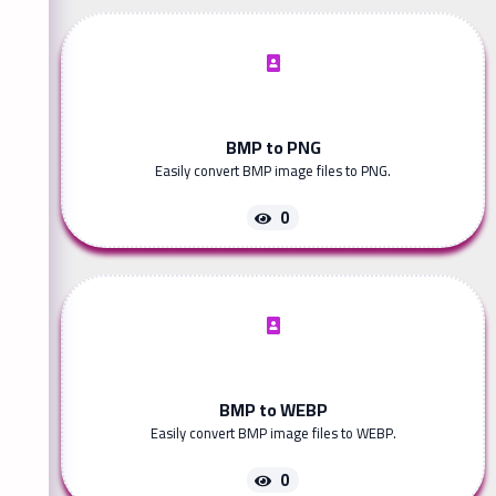
BMP to PNG
Easily convert BMP image files to PNG.
0
BMP to WEBP
Easily convert BMP image files to WEBP.
0