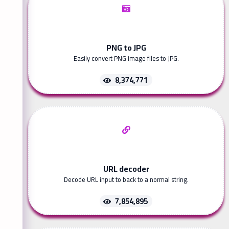
PNG to JPG
Easily convert PNG image files to JPG.
8,374,771
URL decoder
Decode URL input to back to a normal string.
7,854,895