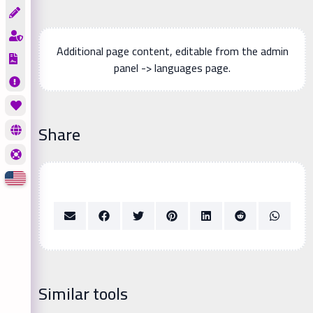
Additional page content, editable from the admin
panel -> languages page.
Share
Similar tools