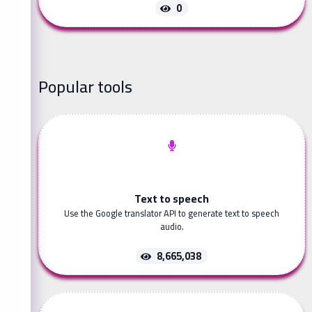
0
Popular tools
Text to speech
Use the Google translator API to generate text to speech
audio.
8,665,038