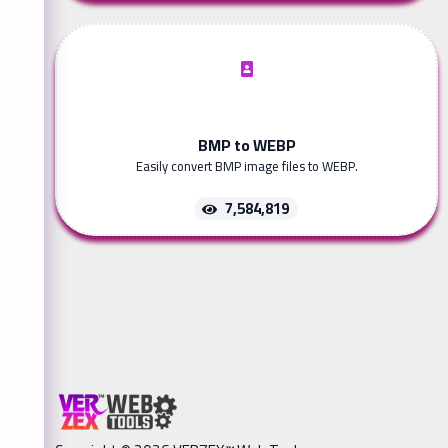
BMP to WEBP
Easily convert BMP image files to WEBP.
7,584,819