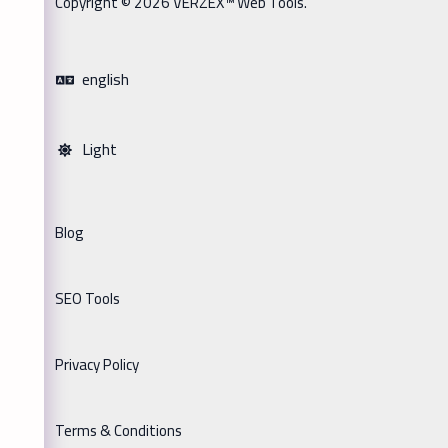
Copyright © 2026 VERZEX™ Web Tools.
english
Light
Blog
SEO Tools
Privacy Policy
Terms & Conditions