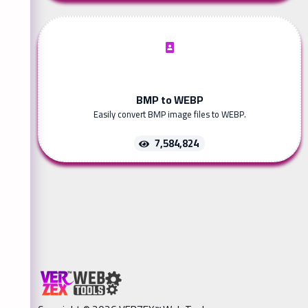
BMP to WEBP
Easily convert BMP image files to WEBP.
7,584,824