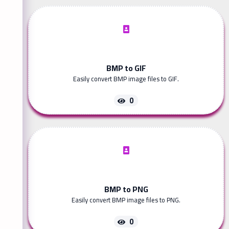
BMP to GIF
Easily convert BMP image files to GIF.
0
BMP to PNG
Easily convert BMP image files to PNG.
0