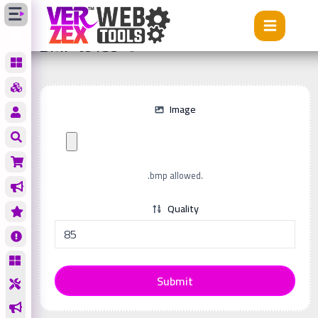
Tools
BMP to ICO
BMP to ICO
Image
.bmp allowed.
Quality
Submit