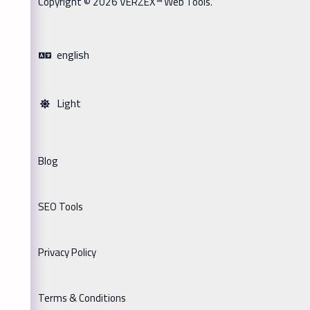
Copyright © 2026 VERZEX™ Web Tools.
english
Light
Blog
SEO Tools
Privacy Policy
Terms & Conditions