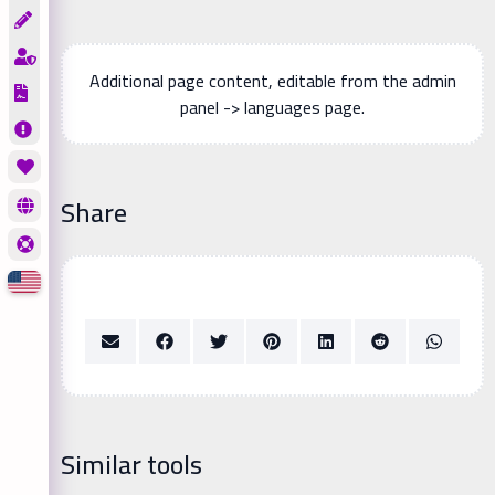
Additional page content, editable from the admin
panel -> languages page.
Share
Similar tools