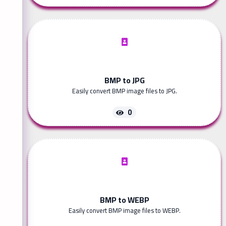
BMP to JPG
Easily convert BMP image files to JPG.
0
BMP to WEBP
Easily convert BMP image files to WEBP.