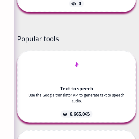
0
Popular tools
Text to speech
Use the Google translator API to generate text to speech
audio.
8,665,045