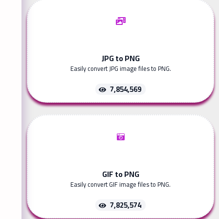
JPG to PNG
Easily convert JPG image files to PNG.
7,854,569
GIF to PNG
Easily convert GIF image files to PNG.
7,825,574