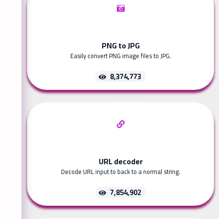
PNG to JPG
Easily convert PNG image files to JPG.
8,374,773
URL decoder
Decode URL input to back to a normal string.
7,854,902