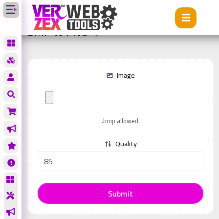
Tools
BMP to PNG
BMP to PNG
Image
.bmp allowed.
Quality
Submit