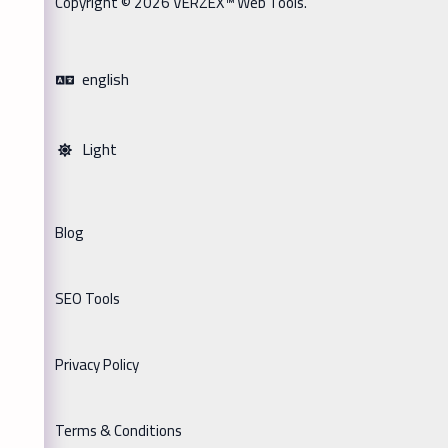
Copyright © 2026 VERZEX™ Web Tools.
english
Light
Blog
SEO Tools
Privacy Policy
Terms & Conditions