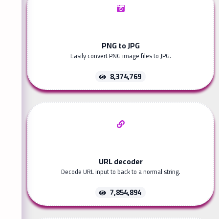
PNG to JPG
Easily convert PNG image files to JPG.
8,374,769
URL decoder
Decode URL input to back to a normal string.
7,854,894