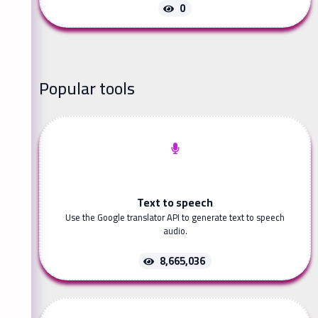
0
Popular tools
Text to speech
Use the Google translator API to generate text to speech
audio.
8,665,036