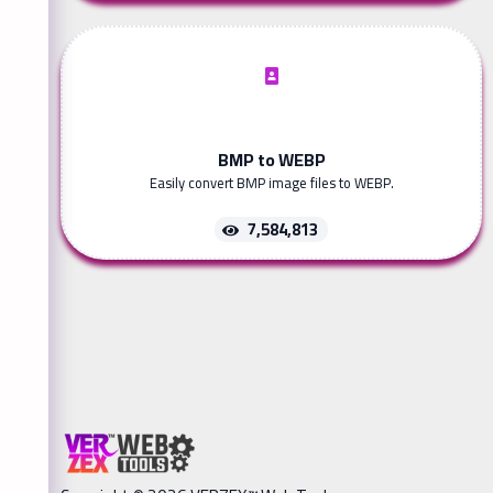
BMP to WEBP
Easily convert BMP image files to WEBP.
7,584,813