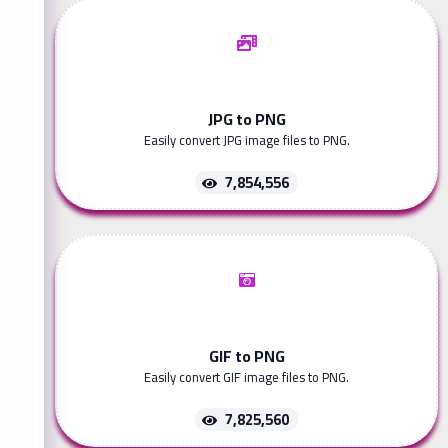
JPG to PNG
Easily convert JPG image files to PNG.
7,854,556
GIF to PNG
Easily convert GIF image files to PNG.
7,825,560