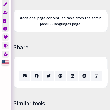
Additional page content, editable from the admin
panel -> languages page.
Share
Similar tools