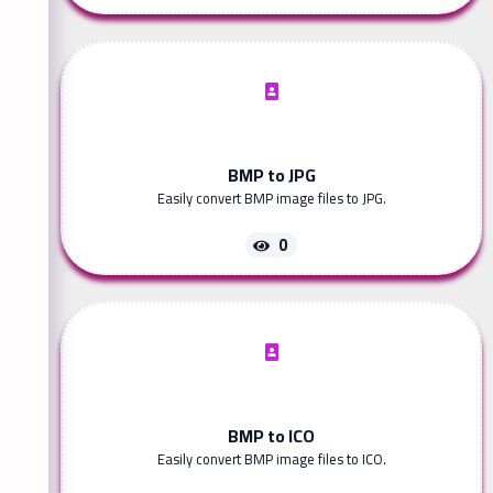
BMP to JPG
Easily convert BMP image files to JPG.
0
BMP to ICO
Easily convert BMP image files to ICO.