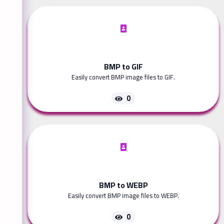
BMP to GIF
Easily convert BMP image files to GIF.
0
BMP to WEBP
Easily convert BMP image files to WEBP.
0