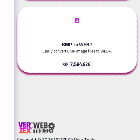
BMP to WEBP
Easily convert BMP image files to WEBP.
7,584,826
Copyright © 2026 VERZEX™ Web Tools.