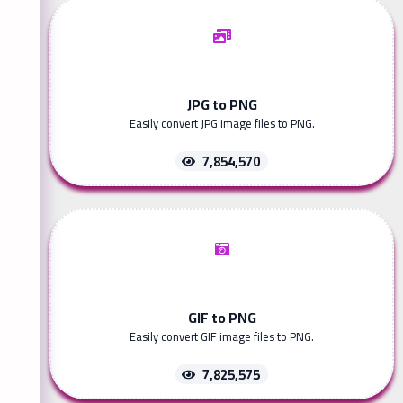
JPG to PNG
Easily convert JPG image files to PNG.
7,854,570
GIF to PNG
Easily convert GIF image files to PNG.
7,825,575