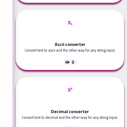
Ascii converter
Convert text to ascii and the other way for any string input.
0
Decimal converter
Convert text to decimal and the other way for any string input.