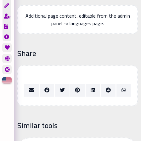
Additional page content, editable from the admin
panel -> languages page.
Share
Similar tools