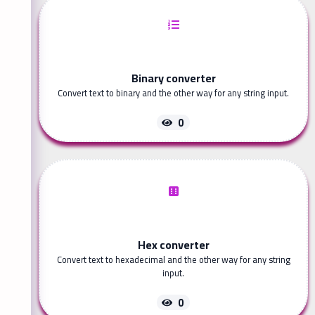
Binary converter
Convert text to binary and the other way for any string input.
0
Hex converter
Convert text to hexadecimal and the other way for any string
input.
0