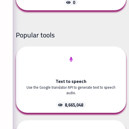
0
Popular tools
Text to speech
Use the Google translator API to generate text to speech
audio.
8,665,048