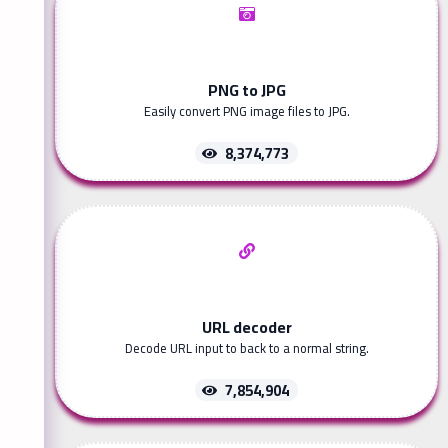
PNG to JPG
Easily convert PNG image files to JPG.
8,374,773
URL decoder
Decode URL input to back to a normal string.
7,854,904