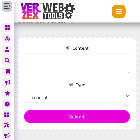
Tools
Octal converter
Octal converter
Content
Type
Submit