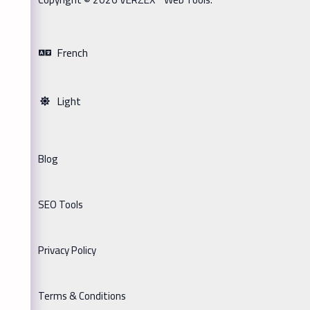
French
Light
Blog
SEO Tools
Privacy Policy
Terms & Conditions