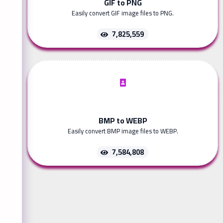
GIF to PNG
Easily convert GIF image files to PNG.
7,825,559
BMP to WEBP
Easily convert BMP image files to WEBP.
7,584,808