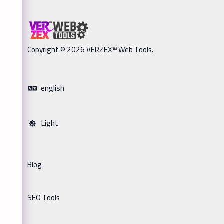
Copyright © 2026 VERZEX™ Web Tools.
english
Light
Blog
SEO Tools