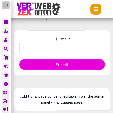
Tools
Weeks to Days
Weeks to Days
Weeks
Submit
Additional page content, editable from the admin
panel -> languages page.