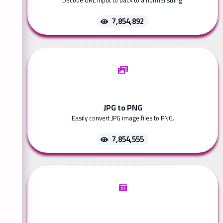
Decode URL input to back to a normal string.
7,854,892
JPG to PNG
Easily convert JPG image files to PNG.
7,854,555