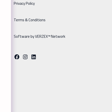
Privacy Policy
Terms & Conditions
Software by VERZEX™ Network