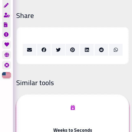
Share
Similar tools
Weeks to Seconds