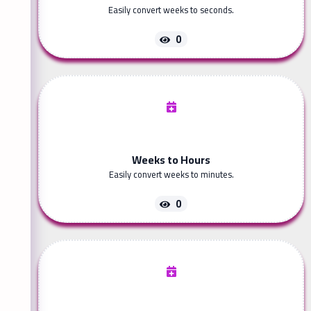
Easily convert weeks to seconds.
0
Weeks to Hours
Easily convert weeks to minutes.
0