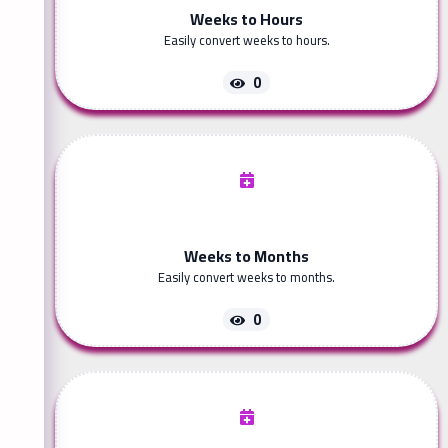
Weeks to Hours
Easily convert weeks to hours.
0
Weeks to Months
Easily convert weeks to months.
0