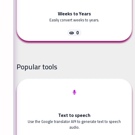
Weeks to Years
Easily convert weeks to years.
0
Popular tools
Text to speech
Use the Google translator API to generate text to speech
audio.