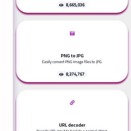
8,665,036
PNG to JPG
Easily convert PNG image files to JPG.
8,374,767
URL decoder