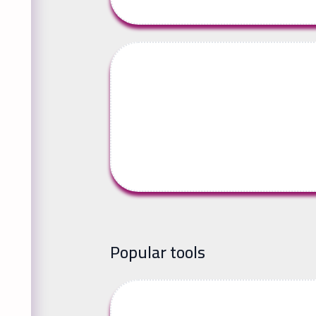
Popular tools