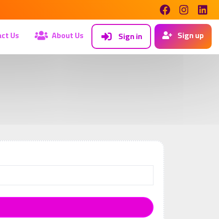
ct Us
About Us
Sign up
Sign in