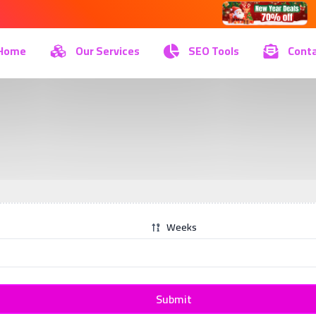
Home
Our Services
SEO Tools
Conta
Weeks
Submit