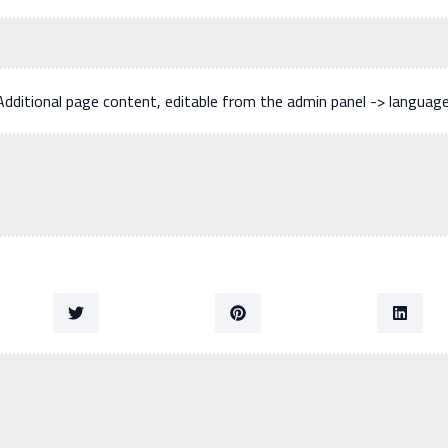
Additional page content, editable from the admin panel -> languag