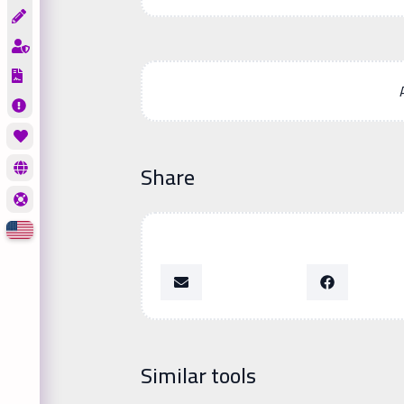
Share
Similar tools