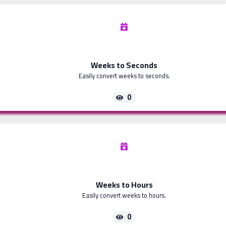
Weeks to Seconds
Easily convert weeks to seconds.
0
Weeks to Hours
Easily convert weeks to hours.
0