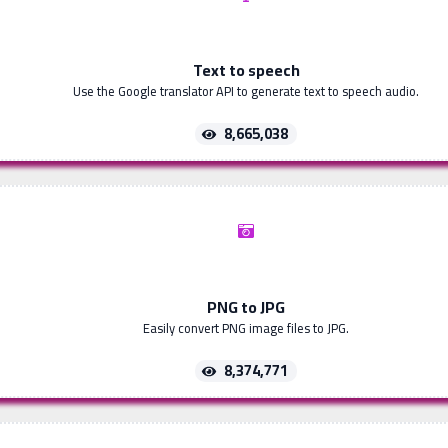
Text to speech
Use the Google translator API to generate text to speech audio.
8,665,038
PNG to JPG
Easily convert PNG image files to JPG.
8,374,771