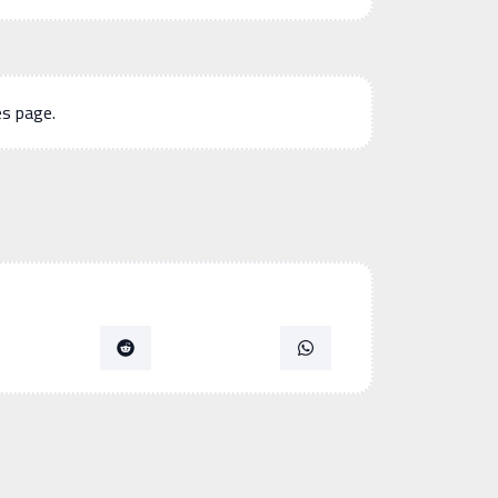
es page.