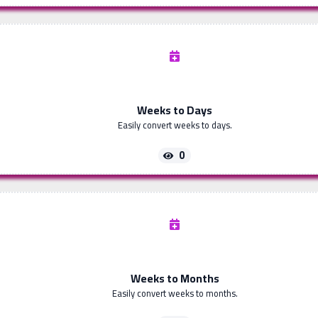
Weeks to Days
Easily convert weeks to days.
0
Weeks to Months
Easily convert weeks to months.