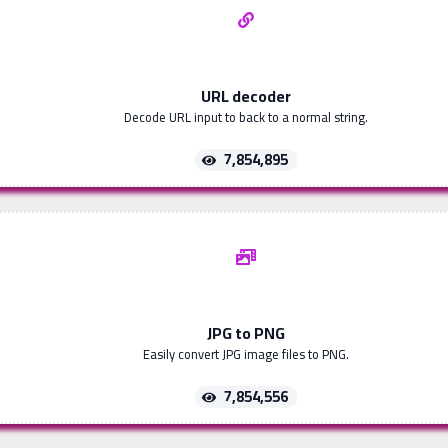
URL decoder
Decode URL input to back to a normal string.
7,854,895
JPG to PNG
Easily convert JPG image files to PNG.
7,854,556