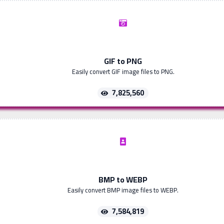
GIF to PNG
Easily convert GIF image files to PNG.
7,825,560
BMP to WEBP
Easily convert BMP image files to WEBP.
7,584,819