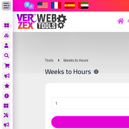
Tools
Weeks to Hours
Weeks to Hours