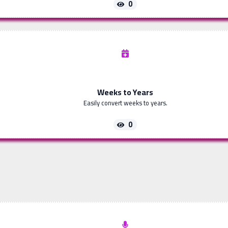
0
Weeks to Years
Easily convert weeks to years.
0