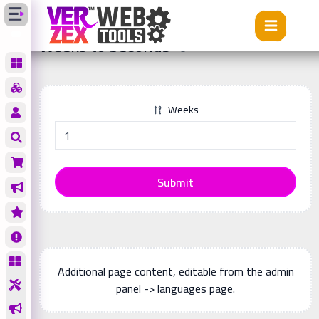
Tools
Weeks to Seconds
Weeks to Seconds
Weeks
Submit
Additional page content, editable from the admin
panel -> languages page.