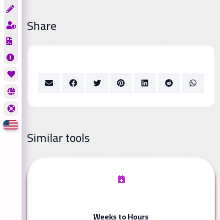
Share
Similar tools
Weeks to Hours