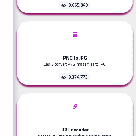
8,665,049
PNG to JPG
Easily convert PNG image files to JPG.
8,374,773
URL decoder