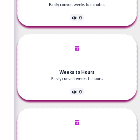
Easily convert weeks to minutes.
0
Weeks to Hours
Easily convert weeks to hours.
0