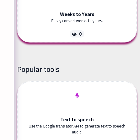
Weeks to Years
Easily convert weeks to years.
0
Popular tools
Text to speech
Use the Google translator API to generate text to speech
audio.