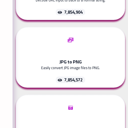
Decode URL input to back to a normal string.
7,854,904
JPG to PNG
Easily convert JPG image files to PNG.
7,854,572