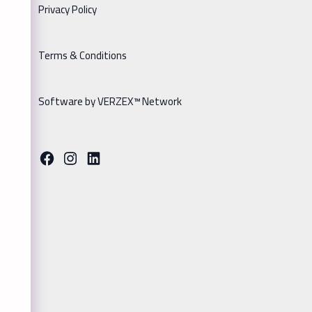
Privacy Policy
Terms & Conditions
Software by VERZEX™ Network