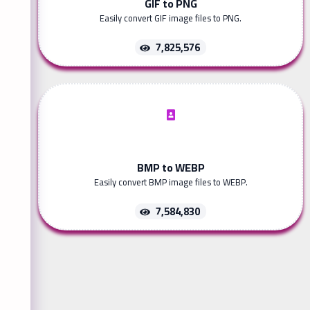
GIF to PNG
Easily convert GIF image files to PNG.
7,825,576
BMP to WEBP
Easily convert BMP image files to WEBP.
7,584,830