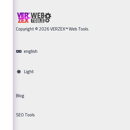
Copyright © 2026 VERZEX™ Web Tools.
english
Light
Blog
SEO Tools