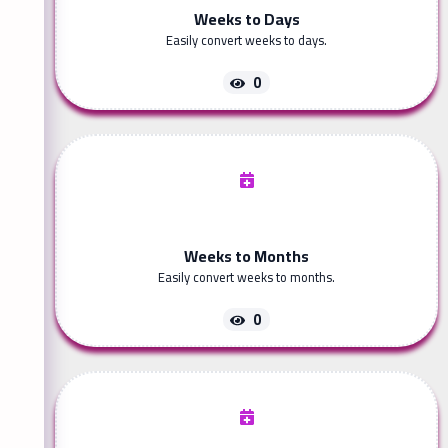
Weeks to Days
Easily convert weeks to days.
0
Weeks to Months
Easily convert weeks to months.
0